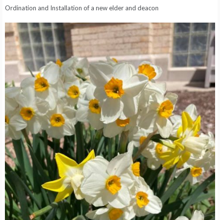
Ordination and Installation of a new elder and deacon