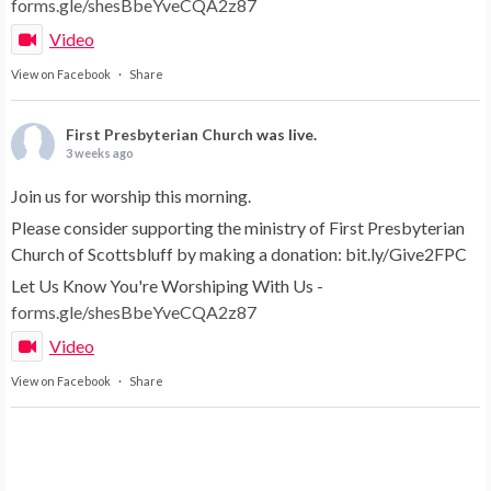
forms.gle/shesBbeYveCQA2z87
Video
View on Facebook
·
Share
First Presbyterian Church
was live.
3 weeks ago
Join us for worship this morning.
Please consider supporting the ministry of First Presbyterian
Church of Scottsbluff by making a donation: bit.ly/Give2FPC
Let Us Know You're Worshiping With Us -
forms.gle/shesBbeYveCQA2z87
Video
View on Facebook
·
Share