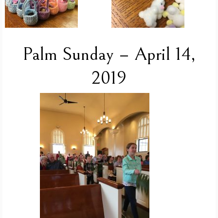
Palm Sunday – April 14,
2019