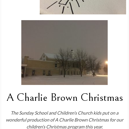
A Charlie Brown Christmas
The Sunday School and Children’s Church kids put on a
wonderful production of A Charlie Brown Christmas for our
children’s Christmas program this year.