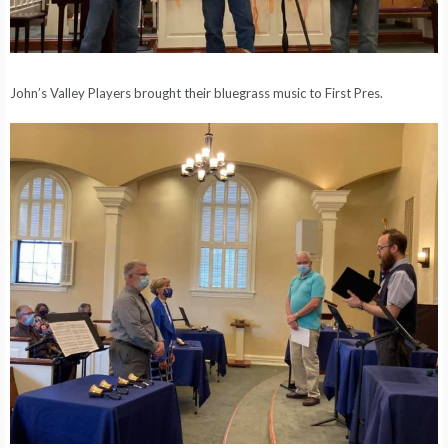
John’s Valley Players brought their bluegrass music to First Pres.