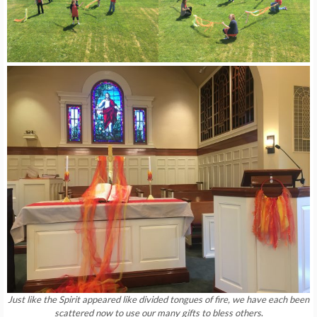
Just like the Spirit appeared like divided tongues of fire, we have each been
scattered now to use our many gifts to bless others
.