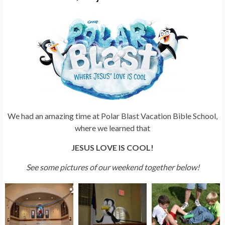
We had an amazing time at Polar Blast Vacation Bible School,
where we learned that
JESUS LOVE IS COOL!
See some pictures of our weekend together below!