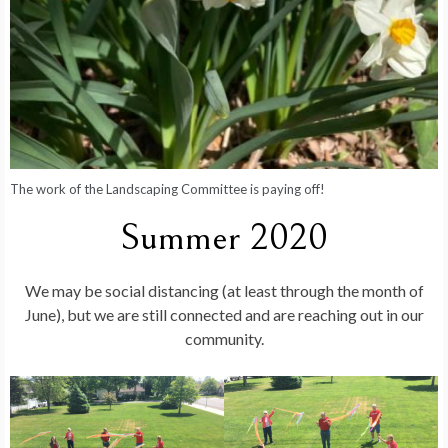
The work of the Landscaping Committee is paying off!
Summer 2020
We may be social distancing (at least through the month of
June), but we are still connected and are reaching out in our
community.