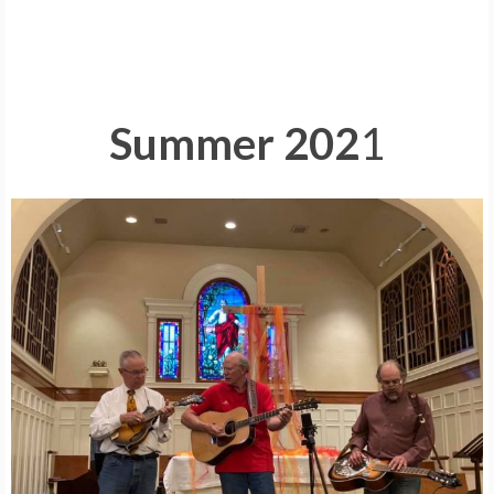
Summer 202
1