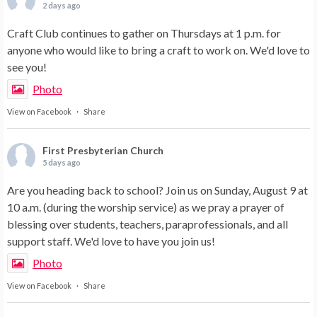
2 days ago
Craft Club continues to gather on Thursdays at 1 p.m. for
anyone who would like to bring a craft to work on. We'd love to
see you!
Photo
View on Facebook
·
Share
First Presbyterian Church
5 days ago
Are you heading back to school? Join us on Sunday, August 9 at
10 a.m. (during the worship service) as we pray a prayer of
blessing over students, teachers, paraprofessionals, and all
support staff. We'd love to have you join us!
Photo
View on Facebook
·
Share