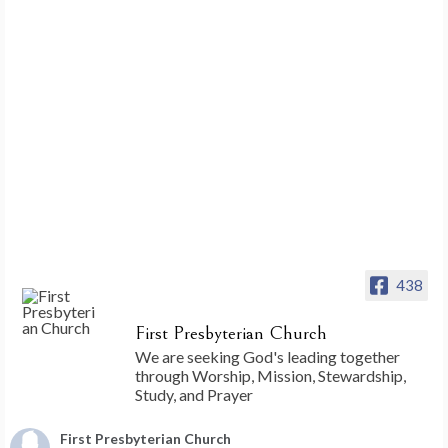
438
First Presbyterian Church
We are seeking God's leading together
through Worship, Mission, Stewardship,
Study, and Prayer
First Presbyterian Church