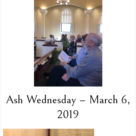
Ash Wednesday – March 6,
2019