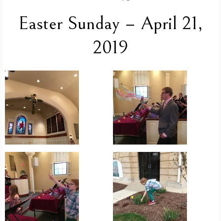
Easter Sunday – April 21,
2019