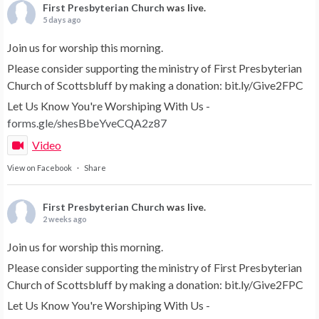
First Presbyterian Church
was live.
5 days ago
Join us for worship this morning.
Please consider supporting the ministry of First Presbyterian
Church of Scottsbluff by making a donation: bit.ly/Give2FPC
Let Us Know You're Worshiping With Us -
forms.gle/shesBbeYveCQA2z87
Video
View on Facebook
·
Share
First Presbyterian Church
was live.
2 weeks ago
Join us for worship this morning.
Please consider supporting the ministry of First Presbyterian
Church of Scottsbluff by making a donation: bit.ly/Give2FPC
Let Us Know You're Worshiping With Us -