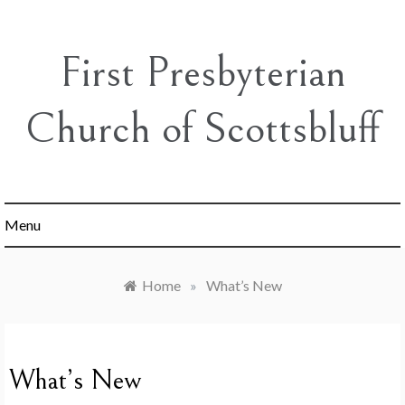
Skip
to
content
First Presbyterian
Church of Scottsbluff
Menu
Home
»
What’s New
What’s New