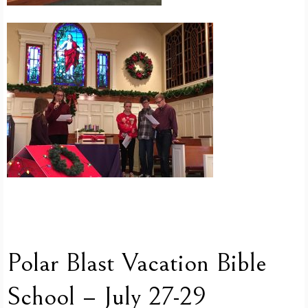
Polar Blast Vacation Bible
School – July 27-29